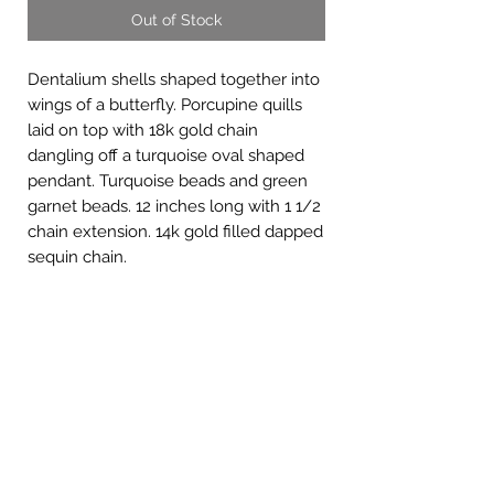
Out of Stock
Dentalium shells shaped together into
wings of a butterfly. Porcupine quills
laid on top with 18k gold chain
dangling off a turquoise oval shaped
pendant. Turquoise beads and green
garnet beads. 12 inches long with 1 1/2
chain extension. 14k gold filled dapped
sequin chain.