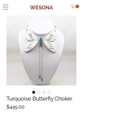
WESONA
Turquoise Butterfly Choker
Price
$445.00