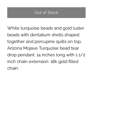
Out of Stock
White turquoise beads and gold luster
beads with dentalium shells shaped
together and porcupine quills on top.
Arizona Mojave Turquoise bead tear
drop pendant. 14 inches long with 1 1/2
inch chain extension. 18k gold filled
chain.