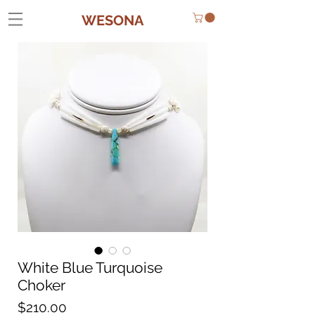
WESONA
White Blue Turquoise
Choker
Price
$210.00