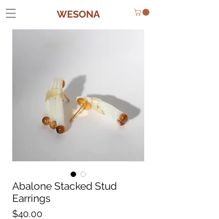
WESONA
Abalone Stacked Stud
Earrings
Price
$40.00