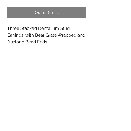
Out of Stock
Three Stacked Dentalium Stud
Earrings, with Bear Grass Wrapped and
Abalone Bead Ends.