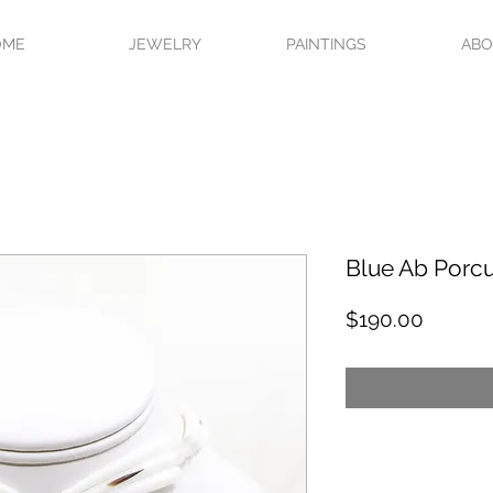
OME
JEWELRY
PAINTINGS
AB
Blue Ab Porc
Price
$190.00