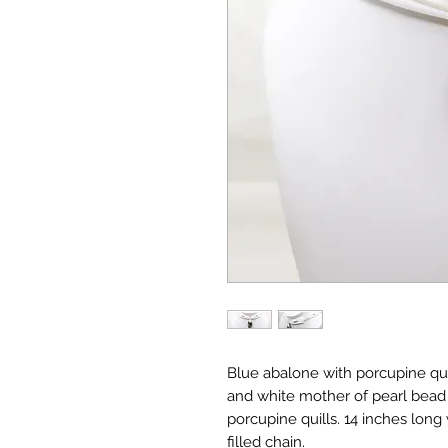
Blue abalone with porcupine q
and white mother of pearl bead 
porcupine quills. 14 inches long
filled chain.