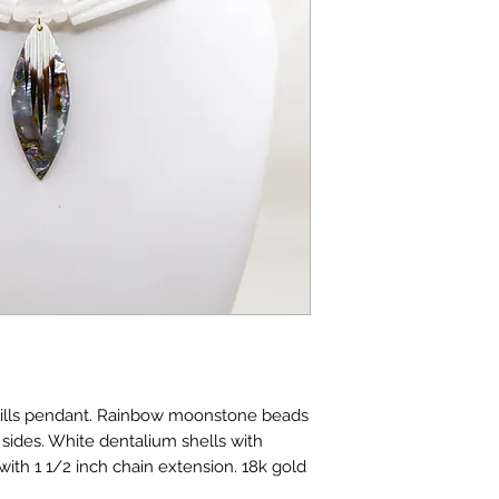
uills pendant. Rainbow moonstone beads
sides. White dentalium shells with
 with 1 1/2 inch chain extension. 18k gold