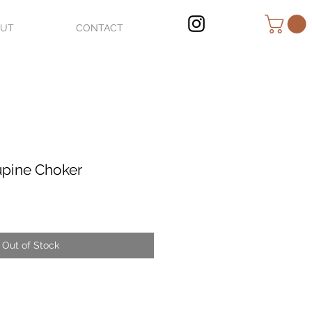
OUT
CONTACT
upine Choker
Out of Stock