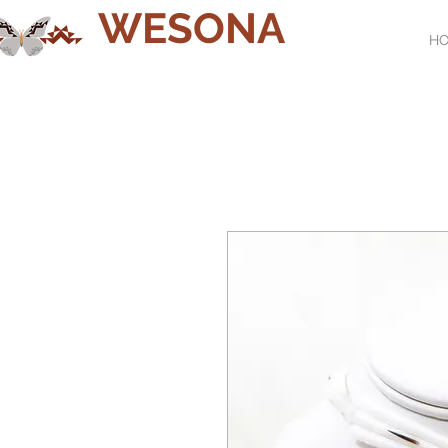
WESONA
H