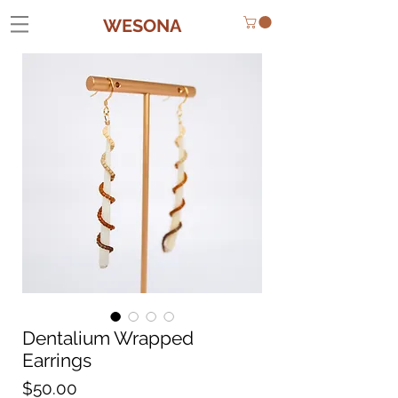
WESONA
Dentalium Wrapped
Earrings
Price
$50.00