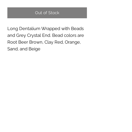
Out of Stock
Long Dentalium Wrapped with Beads
and Grey Crystal End. Bead colors are
Root Beer Brown, Clay Red, Orange,
Sand, and Beige