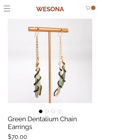
WESONA
Green Dentalium Chain
Earrings
Price
$70.00