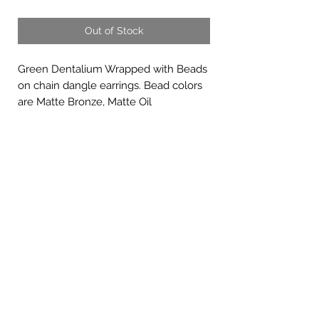
Out of Stock
Green Dentalium Wrapped with Beads
on chain dangle earrings. Bead colors
are Matte Bronze, Matte Oil