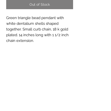
Out of Stock
Green triangle bead pendant with
white dentalium shells shaped
together. Small curb chain, 18 k gold
plated. 14 inches long with 1 1/2 inch
chain extension.