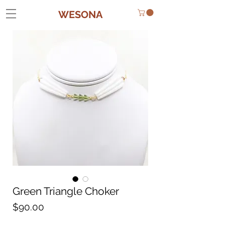
WESONA
Green Triangle Choker
Price
$90.00