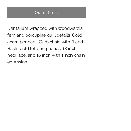
Out of Stock
Dentalium wrapped with woodwardia
fern and porcupine quill details. Gold
acorn pendant. Curb chain with “Land
Back” gold lettering beads. 18 inch
necklace, and 16 inch with 1 inch chain
extension.