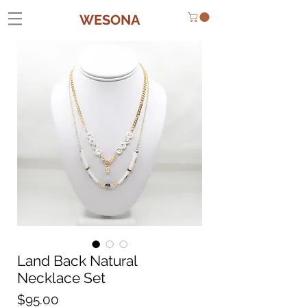
WESONA
Land Back Natural
Necklace Set
Price
$95.00