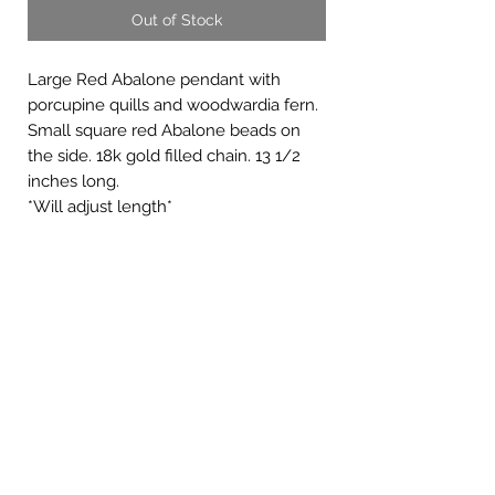
Out of Stock
Large Red Abalone pendant with
porcupine quills and woodwardia fern.
Small square red Abalone beads on
the side. 18k gold filled chain. 13 1/2
inches long.
*Will adjust length*