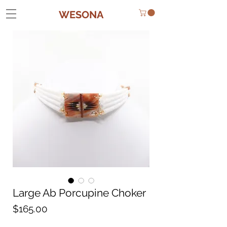
WESONA
Large Ab Porcupine Choker
Price
$165.00