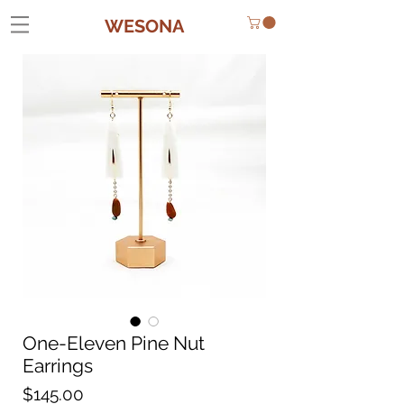
WESONA
One-Eleven Pine Nut
Earrings
Price
$145.00