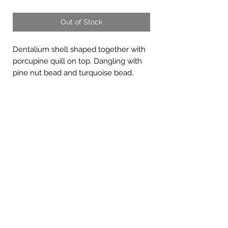
Out of Stock
Dentalium shell shaped together with
porcupine quill on top. Dangling with
pine nut bead and turquoise bead.