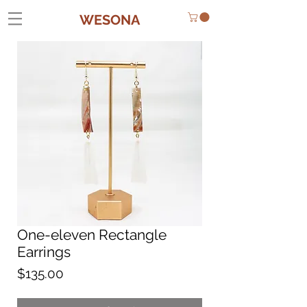
WESONA
One-eleven Rectangle
Earrings
Price
$135.00