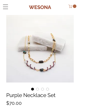
WESONA
Purple Necklace Set
Price
$70.00