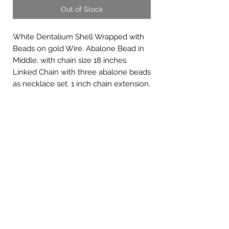
Out of Stock
White Dentalium Shell Wrapped with
Beads on gold Wire. Abalone Bead in
Middle, with chain size 18 inches.
Linked Chain with three abalone beads
as necklace set. 1 inch chain extension.