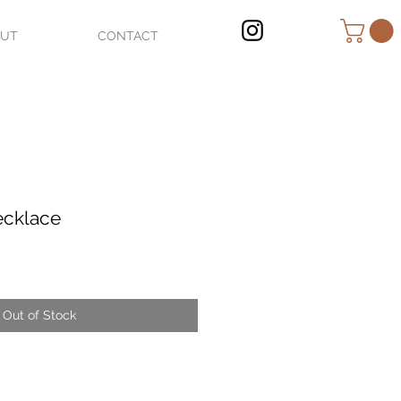
OUT
CONTACT
ecklace
Out of Stock