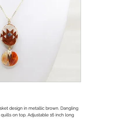
asket design in metallic brown. Dangling
uills on top. Adjustable 16 inch long