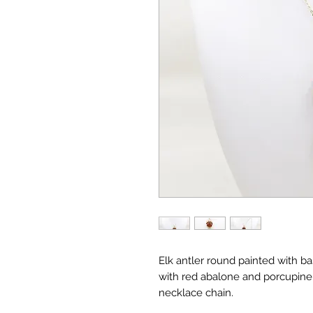
Elk antler round painted with b
with red abalone and porcupine q
necklace chain.