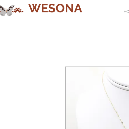
WESONA
H