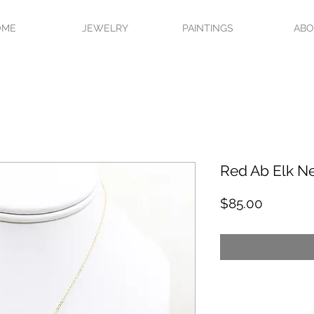
OME
JEWELRY
PAINTINGS
AB
Red Ab Elk N
Price
$85.00