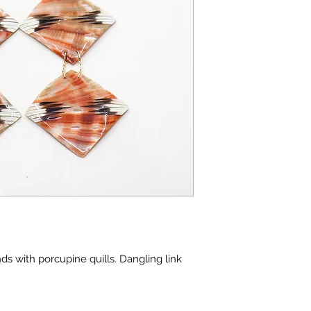
s with porcupine quills. Dangling link