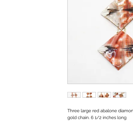
Three large red abalone diamond
gold chain. 6 1/2 inches long