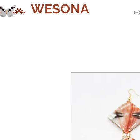
WESONA
H