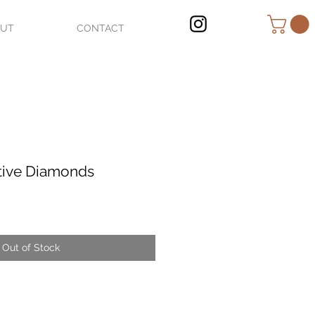
OUT
CONTACT
tive Diamonds
Out of Stock