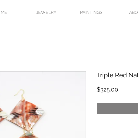
OME
JEWELRY
PAINTINGS
AB
Triple Red Na
Price
$325.00