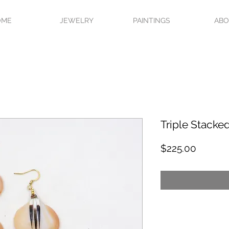
OME
JEWELRY
PAINTINGS
AB
Triple Stacke
Price
$225.00