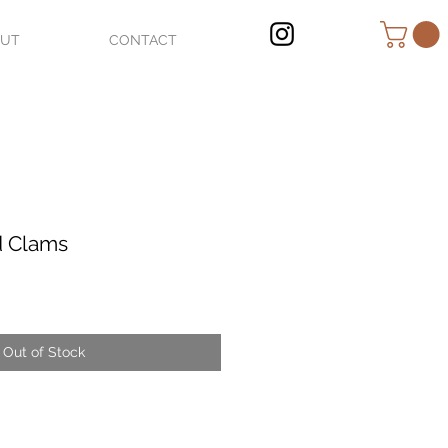
OUT
CONTACT
d Clams
Out of Stock