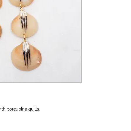
th porcupine quills.