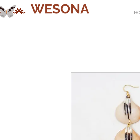
WESONA
H