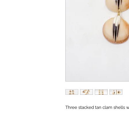
Three stacked tan clam shells wi